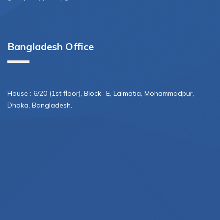
Bangladesh Office
House : 6/20 (1st floor), Block- E, Lalmatia, Mohammadpur,
Dhaka, Bangladesh.