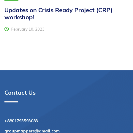
Updates on Crisis Ready Project (CRP)
workshop!
February 10, 2023
Contact Us
+8801793593083
groupmappers@gmail.com