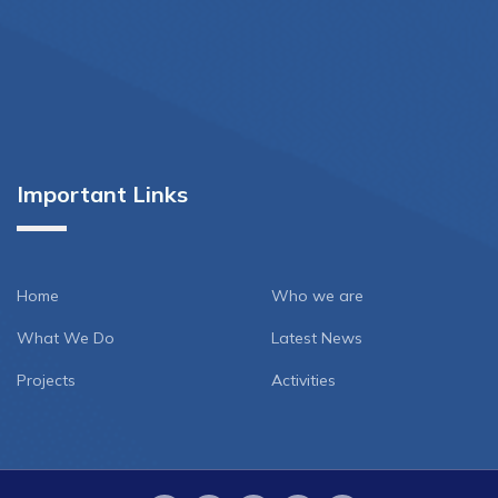
Important Links
Home
Who we are
What We Do
Latest News
Projects
Activities