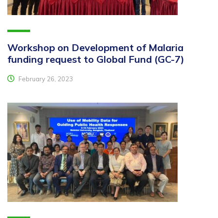
Workshop on Development of Malaria
funding request to Global Fund (GC-7)
February 26, 2023