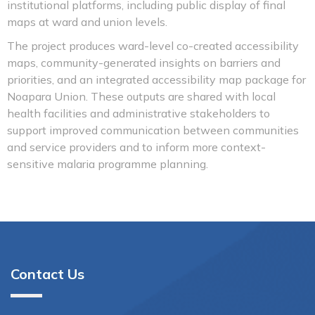
institutional platforms, including public display of final
maps at ward and union levels.
The project produces ward-level co-created accessibility
maps, community-generated insights on barriers and
priorities, and an integrated accessibility map package for
Noapara Union. These outputs are shared with local
health facilities and administrative stakeholders to
support improved communication between communities
and service providers and to inform more context-
sensitive malaria programme planning.
Contact Us