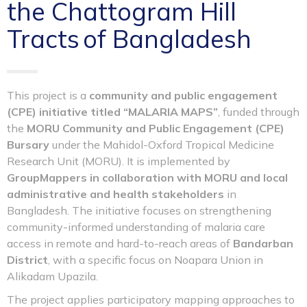
the Chattogram Hill
Tracts of Bangladesh
This project is a
community and public engagement
(CPE) initiative titled “MALARIA MAPS”
, funded through
the
MORU Community and Public Engagement (CPE)
Bursary
under the Mahidol-Oxford Tropical Medicine
Research Unit (MORU). It is implemented by
GroupMappers in collaboration with MORU and local
administrative and health stakeholders
in
Bangladesh. The initiative focuses on strengthening
community-informed understanding of malaria care
access in remote and hard-to-reach areas of
Bandarban
District
, with a specific focus on Noapara Union in
Alikadam Upazila.
The project applies participatory mapping approaches to