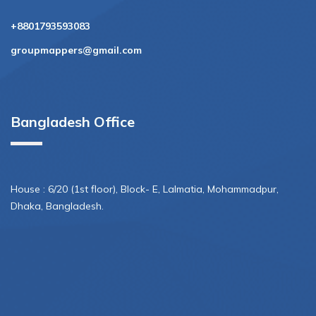
+8801793593083
groupmappers@gmail.com
Bangladesh Office
House : 6/20 (1st floor), Block- E, Lalmatia, Mohammadpur,
Dhaka, Bangladesh.