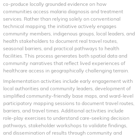
co-produce locally grounded evidence on how
communities access malaria diagnosis and treatment
services. Rather than relying solely on conventional
technical mapping, the initiative actively engages
community members, indigenous groups, local leaders, and
health stakeholders to document real travel routes,
seasonal barriers, and practical pathways to health
facilities. This process generates both spatial data and
community narratives that reflect lived experiences of
healthcare access in geographically challenging terrain.
Implementation activities include early engagement with
local authorities and community leaders, development of
simplified community-friendly base maps, and ward-level
participatory mapping sessions to document travel routes,
barriers, and travel times. Additional activities include
role-play exercises to understand care-seeking decision
pathways, stakeholder workshops to validate findings,
and dissemination of results through community and