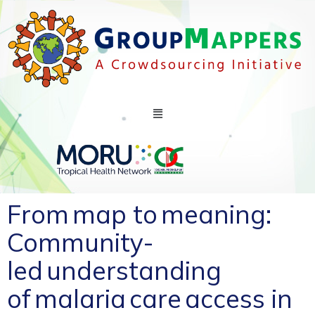
From map to meaning:
Community-
led understanding
of malaria care access in