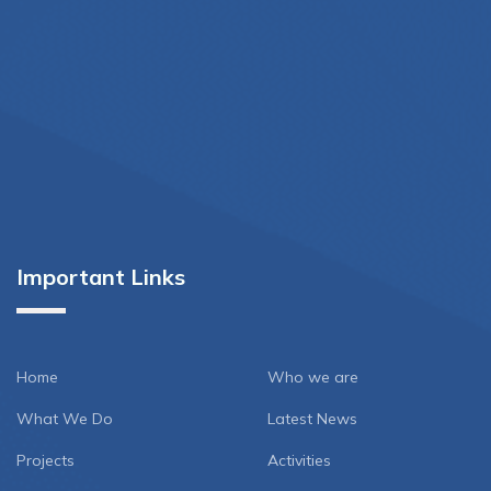
Important Links
Home
Who we are
What We Do
Latest News
Projects
Activities