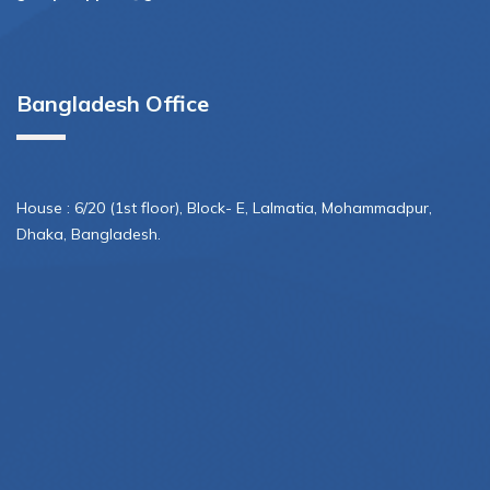
Bangladesh Office
House : 6/20 (1st floor), Block- E, Lalmatia, Mohammadpur,
Dhaka, Bangladesh.