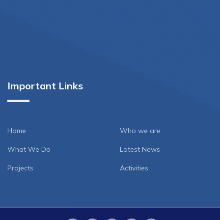
Important Links
Home
Who we are
What We Do
Latest News
Projects
Activities