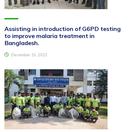
Assisting in introduction of G6PD testing
to improve malaria treatment in
Bangladesh.
December 15, 2022