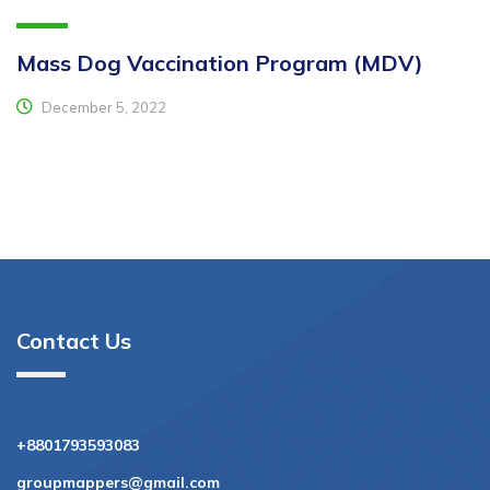
Mass Dog Vaccination Program (MDV)
December 5, 2022
Contact Us
+8801793593083
groupmappers@gmail.com